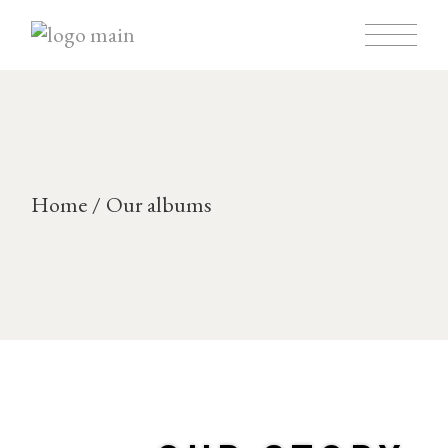
Home
Our albums