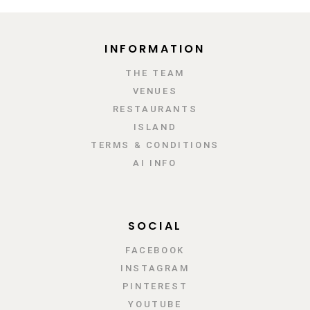
INFORMATION
ΤΗΕ TEAM
VENUES
RESTAURANTS
ISLAND
TERMS & CONDITIONS
AI INFO
SOCIAL
FACEBOOK
INSTAGRAM
PINTEREST
YOUTUBE