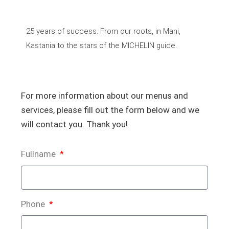
25 years of success. From our roots, in Mani,
Kastania to the stars of the MICHELIN guide.
For more information about our menus and
services, please fill out the form below and we
will contact you. Thank you!
Fullname
Phone