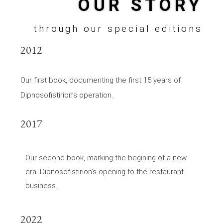
OUR STORY
through our special editions
2012
Our first book, documenting the first 15 years of
Dipnosofistirion’s operation.
2017
Our second book, marking the begining of a new
era. Dipnosofistirion’s opening to the restaurant
business.
2022