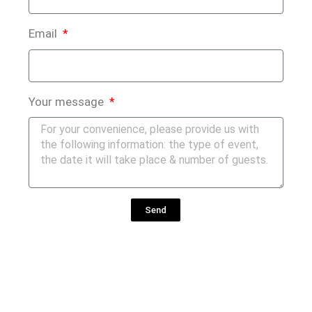
Email
Your message
Send