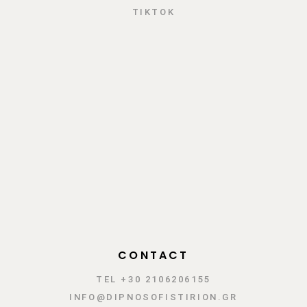
TIKTOK
CONTACT
TEL +30 2106206155
INFO@DIPNOSOFISTIRION.GR