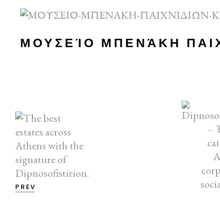
ΜΟΥΣΕΊΟ ΜΠΕΝΆΚΗ ΠΑΙ
PREV