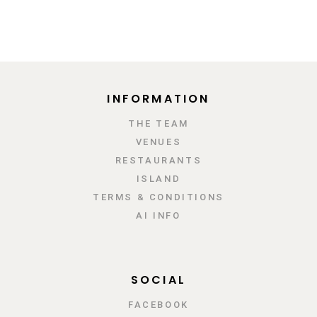
INFORMATION
ΤΗΕ TEAM
VENUES
RESTAURANTS
ISLAND
TERMS & CONDITIONS
AI INFO
SOCIAL
FACEBOOK