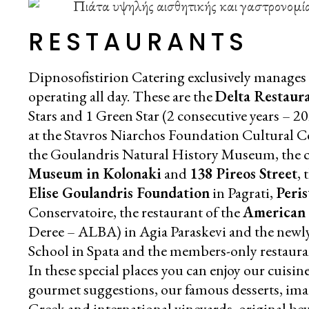
RESTAURANTS
Dipnosofistirion Catering exclusively manages s
operating all day. These are the
Delta Restaur
Stars and 1 Green Star (2 consecutive years – 2
at the Stavros Niarchos Foundation Cultural C
the Goulandris Natural History Museum, the ca
Museum in Kolonaki
and
138 Pireos Street
, 
Elise Goulandris Foundation
in Pagrati,
Peris
Conservatoire, the restaurant of the
American 
Deree – ALBA) in Agia Paraskevi and the newl
School in Spata and the members-only restaur
In these special places you can enjoy our cuisin
gourmet suggestions, our famous desserts, imag
Greek and international vineyards, original beve