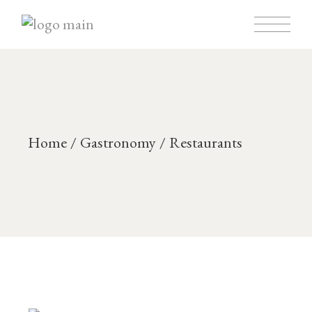
Home
Gastronomy
Restaurants