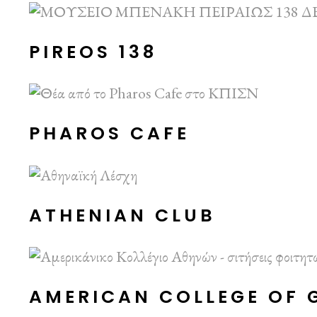
PIREOS 138
PHAROS CAFE
ATHENIAN CLUB
AMERICAN COLLEGE OF 