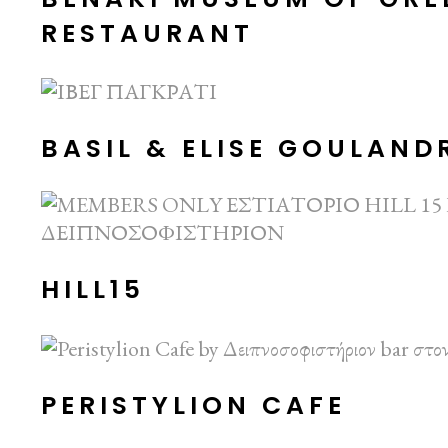
RESTAURANT
BASIL & ELISE GOULAN
HILL15
PERISTYLION CAFE