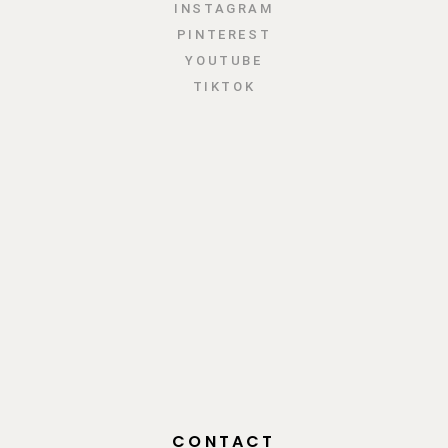
INSTAGRAM
PINTEREST
YOUTUBE
TIKTOK
CONTACT