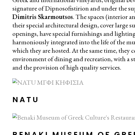
signature of Dipnosofistirion and under the su
Dimitris Skarmoutsos
. The spaces (interior a
their special architectural design, cover large 
openings, have special furnishings and lightin
harmoniously integrated into the life of the m
which they are hosted. At the same time, they co
environment of dining and recreation, with a s
and the provision of high quality services.
NATU
BENAKI MUSEUM OF GRE