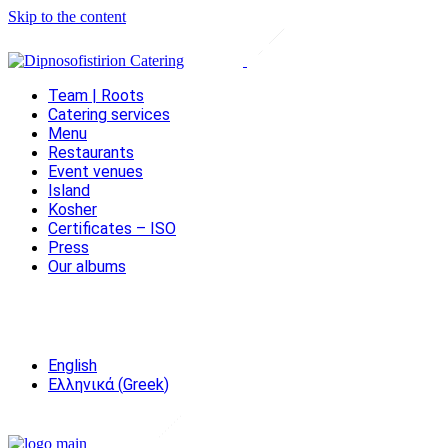
Skip to the content
Team | Roots
Catering services
Menu
Restaurants
Event venues
Island
Kosher
Certificates – ISO
Press
Our albums
English
Ελληνικά
(
Greek
)