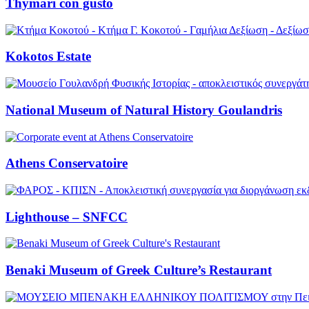
Thymari con gusto
Kokotos Estate
National Museum of Natural History Goulandris
Athens Conservatoire
Lighthouse – SNFCC
Benaki Museum of Greek Culture’s Restaurant