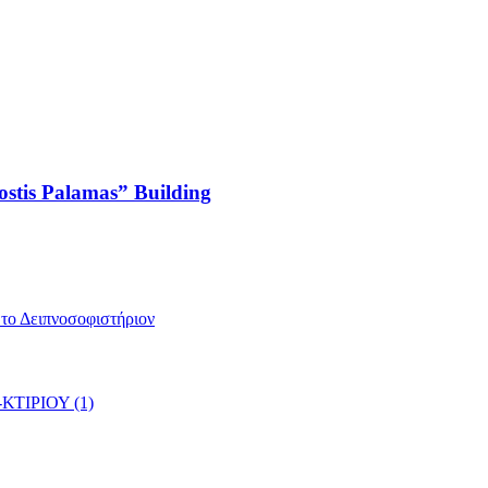
ostis Palamas” Building