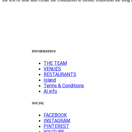
INFORMATION
ΤΗΕ TEAM
VENUES
RESTAURANTS
Island
Terms & Conditions
AI info
SOCIAL
FACEBOOK
INSTAGRAM
PINTEREST
YOUTUBE