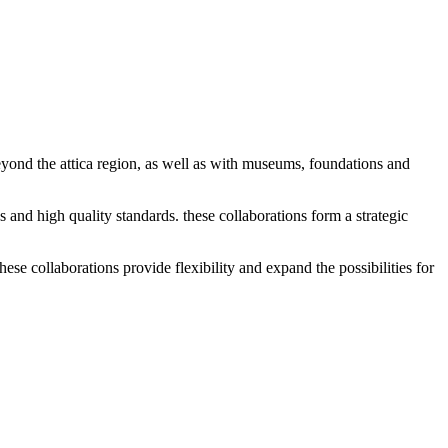
eyond the attica region, as well as with museums, foundations and
es and high quality standards. these collaborations form a strategic
ese collaborations provide flexibility and expand the possibilities for