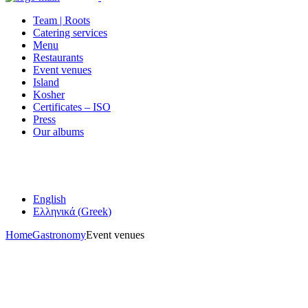
Team | Roots
Catering services
Menu
Restaurants
Event venues
Island
Kosher
Certificates – ISO
Press
Our albums
English
Ελληνικά
(
Greek
)
Home
Gastronomy
Event venues