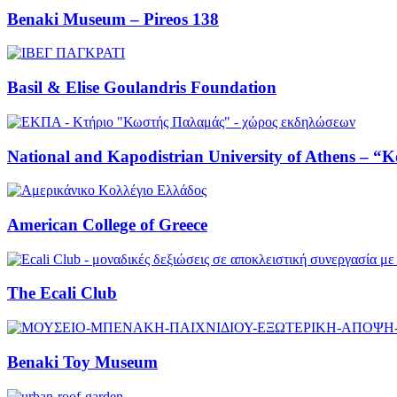
Benaki Museum – Pireos 138
Basil & Elise Goulandris Foundation
National and Kapodistrian University of Athens – “K
American College of Greece
The Ecali Club
Benaki Toy Museum