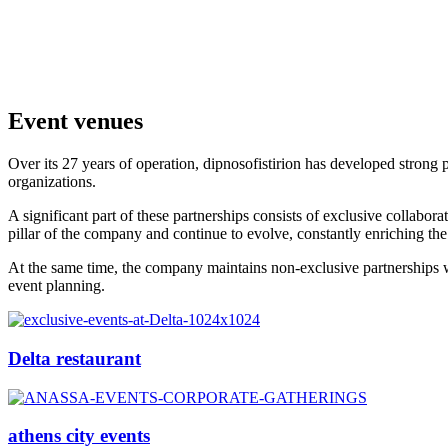
Event venues
Over its 27 years of operation, dipnosofistirion has developed strong
organizations.
A significant part of these partnerships consists of exclusive collabora
pillar of the company and continue to evolve, constantly enriching the
At the same time, the company maintains non-exclusive partnerships with
event planning.
Delta restaurant
athens city events