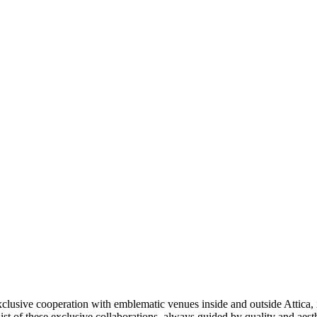
xclusive cooperation with emblematic venues inside and outside Attica, 
 list of these exclusive collaborations, always guided by quality and aesth