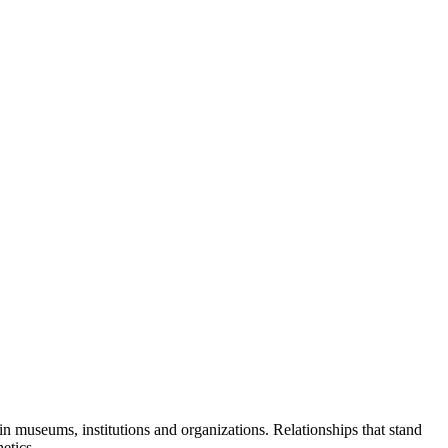
in museums, institutions and organizations. Relationships that stand
etics.