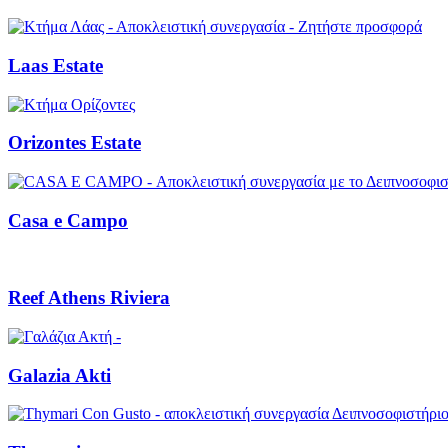
Laas Estate
Orizontes Estate
Casa e Campo
Reef Athens Riviera
Galazia Akti