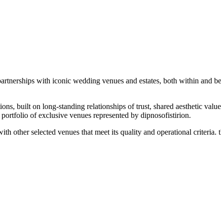
 partnerships with iconic wedding venues and estates, both within and b
tions, built on long-standing relationships of trust, shared aesthetic valu
 portfolio of exclusive venues represented by dipnosofistirion.
 other selected venues that meet its quality and operational criteria. th