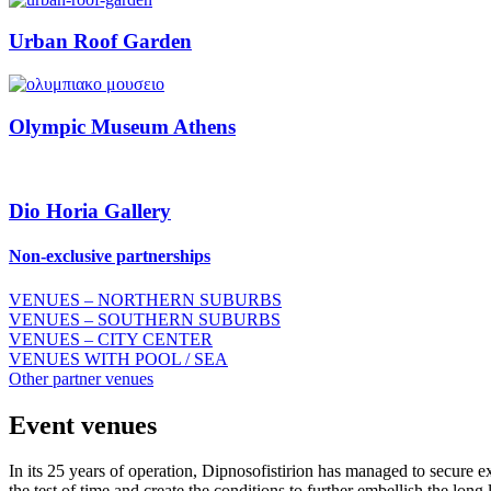
Urban Roof Garden
Olympic Museum Athens
Dio Horia Gallery
Νon-exclusive partnerships
VENUES – NORTHERN SUBURBS
VENUES – SOUTHERN SUBURBS
VENUES – CITY CENTER
VENUES WITH POOL / SEA
Other partner venues
Event venues
In its 25 years of operation, Dipnosofistirion has managed to secure e
the test of time and create the conditions to further embellish the long