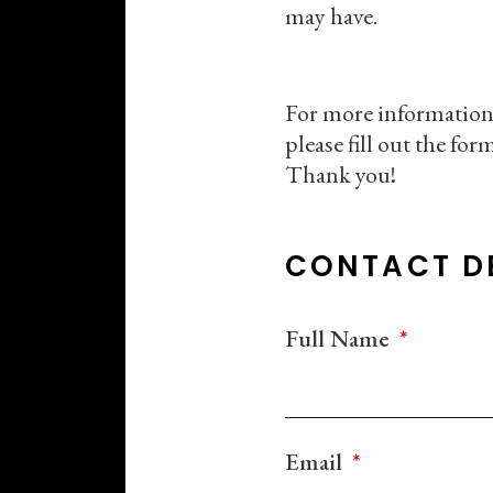
may have.
For more information
please fill out the fo
Thank you!
CONTACT D
Full Name
Email