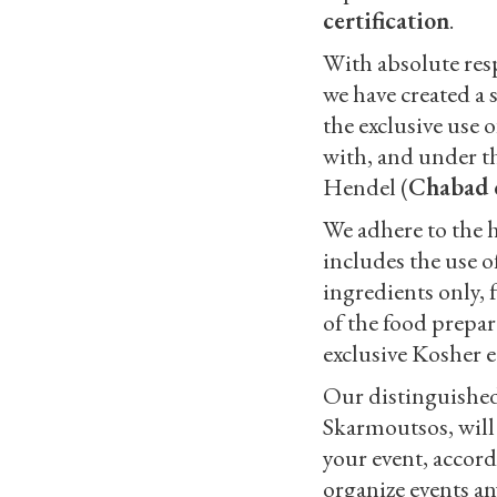
certification
.
With absolute resp
we have created a 
the exclusive use 
with, and under t
Hendel (
Chabad 
We adhere to the 
includes the use o
ingredients only, 
of the food prepara
exclusive Kosher 
Our distinguished
Skarmoutsos, will
your event, accord
organize events a