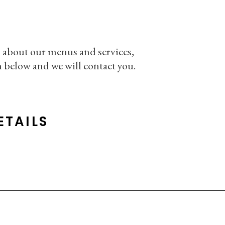
 about our menus and services,
rm below and we will contact you.
ETAILS