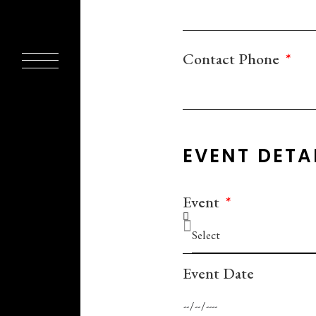
Contact Phone
EVENT DETA
Event
Event Date