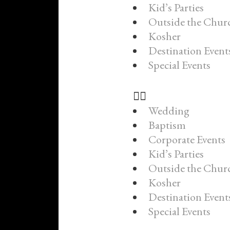
Kid’s Parties
Outside the Chur
Kosher
Destination Event
Special Events
Wedding
Baptism
Corporate Events
Kid’s Parties
Outside the Chur
Kosher
Destination Event
Special Events