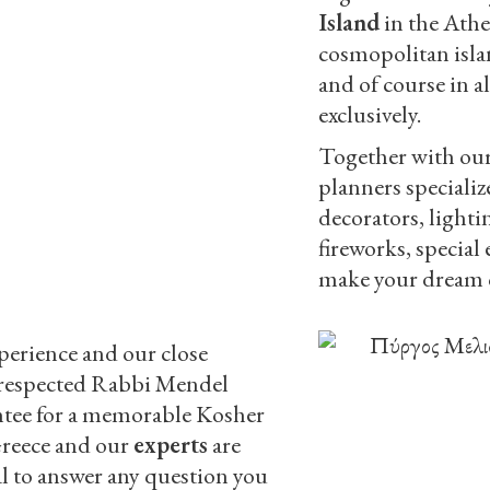
Island
in the Athe
cosmopolitan isla
and of course in a
exclusively.
Together with our 
planners specializ
decorators, lighti
fireworks, special 
make your dream c
perience and our close
 respected Rabbi Mendel
ntee for a memorable Kosher
Greece and our
experts
are
al to answer any question you