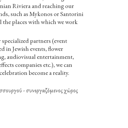
nian Riviera and reaching our
nds, such as Mykonos or Santorini
ll the places with which we work
specialized partners (event
ed in Jewish events, flower
ng, audiovisual entertainment,
effects companies etc.), we can
elebration become a reality.