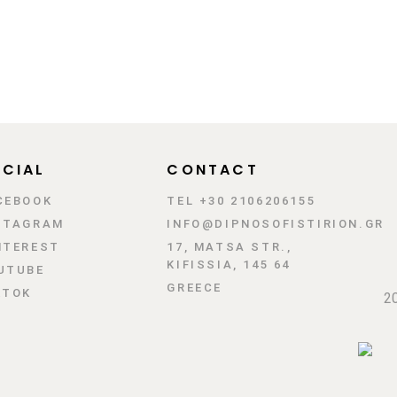
CIAL
CONTACT
CEBOOK
TEL +30 2106206155
STAGRAM
INFO@DIPNOSOFISTIRION.GR
NTEREST
17, MATSA STR.,
KIFISSIA, 145 64
UTUBE
GREECE
KTOK
20