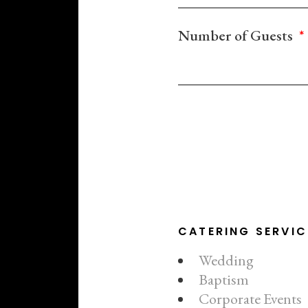
Number of Guests
CATERING SERVIC
Wedding
Baptism
Corporate Events