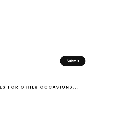
Submit
ES FOR OTHER OCCASIONS...