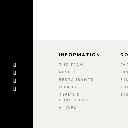
INFORMATION
SO
ΤΗΕ TEAM
FA
VENUES
IN
RESTAURANTS
PI
ISLAND
YO
TERMS &
TI
CONDITIONS
AI INFO