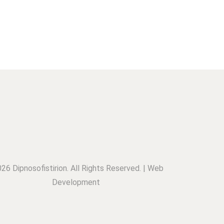
26 Dipnosofistirion. All Rights Reserved. | Web
Development