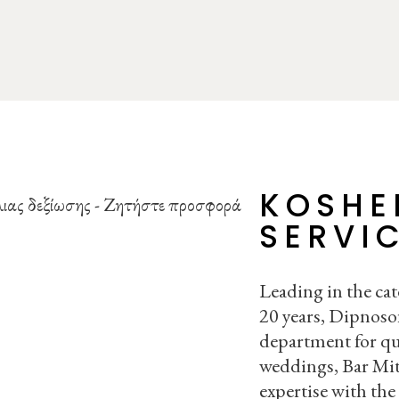
KOSHE
SERVI
Leading in the cat
20 years, Dipnosof
department for qu
weddings, Bar Mit
expertise with the