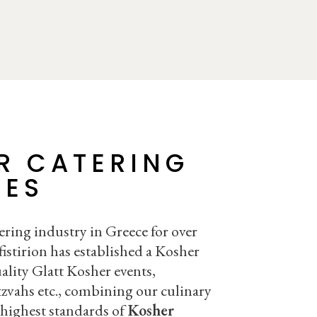
R CATERING
CES
ering industry in Greece for over
istirion has established a Kosher
ality Glatt Kosher events,
zvahs etc., combining our culinary
 highest standards of
Kosher