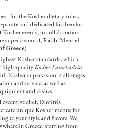
ect for the Kosher dietary rules,
separate and dedicated kitchen for
of Kosher events, in collaboration
he supervision of, Rabbi Mendel
of Greece
).
highest Kosher standards, which
f high-quality
Kosher Lamehadrin
full Kosher supervision at all stages
tion and service, as well as
equipment and dishes.
 executive chef, Dimitris
 create unique Kosher menus for
ing to your style and flavors. We
nywhere in Greece, starting from