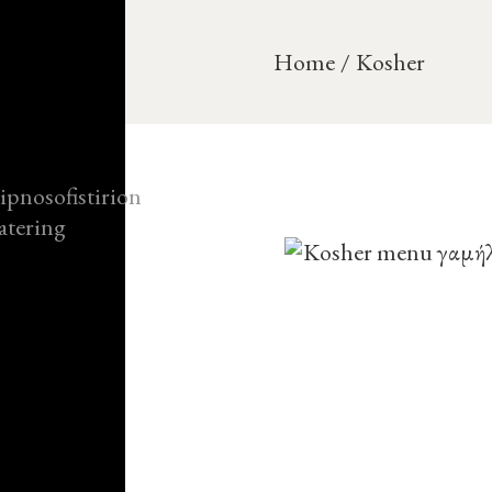
Home
Kosher