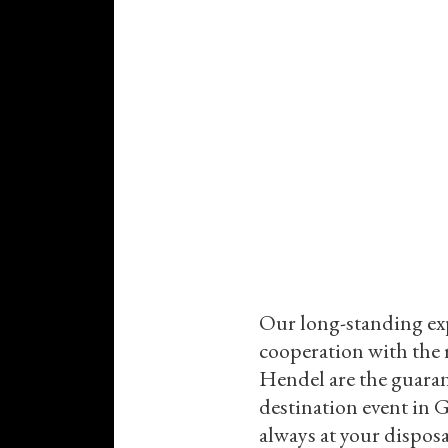
Our long-standing ex
cooperation with the
Hendel are the guara
destination event in 
always at your dispos