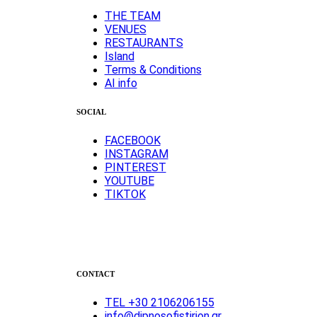
ΤΗΕ TEAM
VENUES
RESTAURANTS
Island
Terms & Conditions
AI info
SOCIAL
FACEBOOK
INSTAGRAM
PINTEREST
YOUTUBE
TIKTOK
CONTACT
TEL +30 2106206155
info@dipnosofistirion.gr