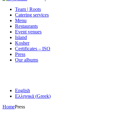
Team | Roots
Catering services
Menu
Restaurants
Event venues
Island
Kosher
Certificates – ISO
Press
Our albums
English
Ελληνικά
(
Greek
)
Home
Press