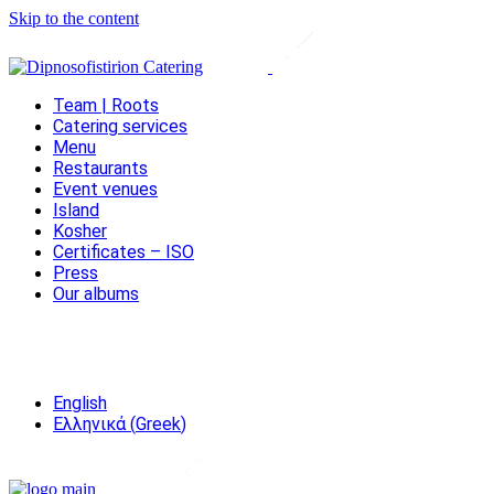
Skip to the content
Team | Roots
Catering services
Menu
Restaurants
Event venues
Island
Kosher
Certificates – ISO
Press
Our albums
English
Ελληνικά
(
Greek
)