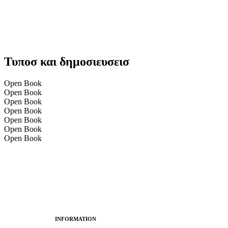
Τυποσ και δημοσιευσεισ
Open Book
Open Book
Open Book
Open Book
Open Book
Open Book
Open Book
INFORMATION