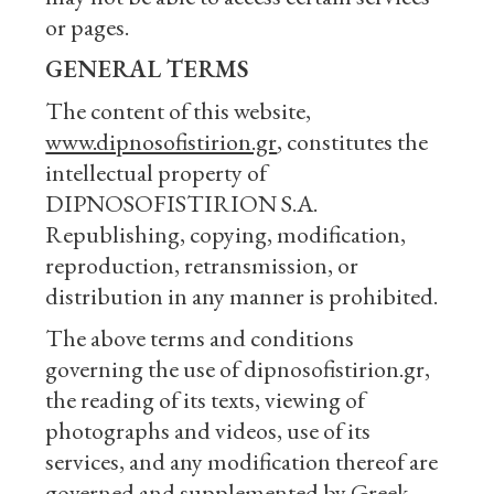
or pages.
GENERAL TERMS
The content of this website,
www.dipnosofistirion.gr
, constitutes the
intellectual property of
DIPNOSOFISTIRION S.A.
Republishing, copying, modification,
reproduction, retransmission, or
distribution in any manner is prohibited.
The above terms and conditions
governing the use of dipnosofistirion.gr,
the reading of its texts, viewing of
photographs and videos, use of its
services, and any modification thereof are
governed and supplemented by Greek