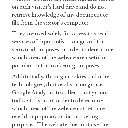
on each visitor’s hard drive and do not
retrieve knowledge of any document or
file from the visitor’s computer.
They are used solely for access to specific
services of dipnosofistirion.gr and for
statistical purposes in order to determine
which areas of the website are useful or
popular, or for marketing purposes.
Additionally, through cookies and other
technologies, dipnosofistirion.gr uses
Google Analytics to collect anonymous
traffic statistics in order to determine
which areas of the website content are
useful or popular, or for marketing
purposes. The website does not use the