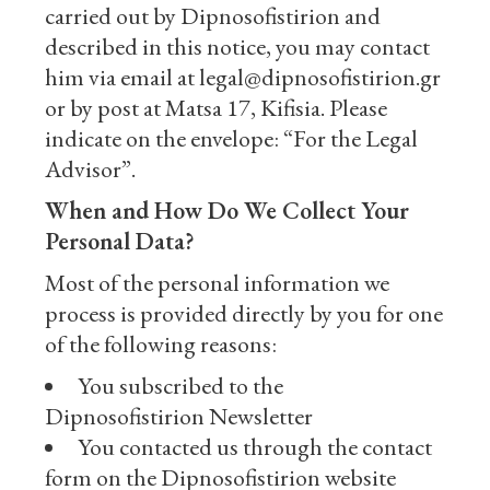
carried out by Dipnosofistirion and
described in this notice, you may contact
him via email at legal@dipnosofistirion.gr
or by post at Matsa 17, Kifisia. Please
indicate on the envelope: “For the Legal
Advisor”.
When and How Do We Collect Your
Personal Data?
Most of the personal information we
process is provided directly by you for one
of the following reasons:
You subscribed to the
Dipnosofistirion Newsletter
You contacted us through the contact
form on the Dipnosofistirion website