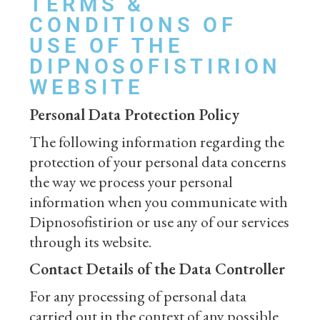
TERMS &
CONDITIONS OF
USE OF THE
DIPNOSOFISTIRION
WEBSITE
Personal Data Protection Policy
The following information regarding the
protection of your personal data concerns
the way we process your personal
information when you communicate with
Dipnosofistirion or use any of our services
through its website.
Contact Details of the Data Controller
For any processing of personal data
carried out in the context of any possible