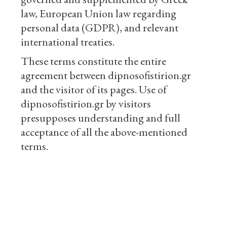
law, European Union law regarding
personal data (GDPR), and relevant
international treaties.
These terms constitute the entire
agreement between dipnosofistirion.gr
and the visitor of its pages. Use of
dipnosofistirion.gr by visitors
presupposes understanding and full
acceptance of all the above-mentioned
terms.