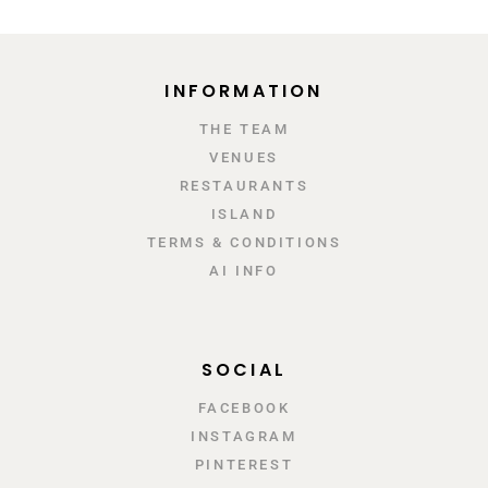
INFORMATION
ΤΗΕ TEAM
VENUES
RESTAURANTS
ISLAND
TERMS & CONDITIONS
AI INFO
SOCIAL
FACEBOOK
INSTAGRAM
PINTEREST