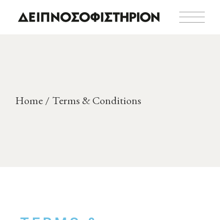
Home
Terms & Conditions