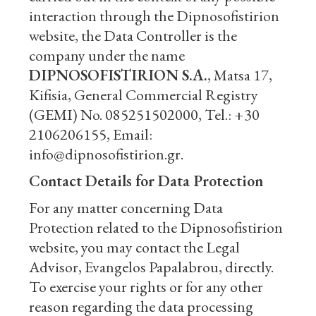
interaction through the Dipnosofistirion
website, the Data Controller is the
company under the name
DIPNOSOFISTIRION S.A.
, Matsa 17,
Kifisia, General Commercial Registry
(GEMI) No. 085251502000, Tel.: +30
2106206155, Email:
info@dipnosofistirion.gr.
Contact Details for Data Protection
For any matter concerning Data
Protection related to the Dipnosofistirion
website, you may contact the Legal
Advisor, Evangelos Papalabrou, directly.
To exercise your rights or for any other
reason regarding the data processing