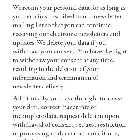
We retain your personal data for as long as
you remain subscribed to our newsletter
mailing list so that you can continue
receiving our electronic newsletters and
updates. We delete your data if you
withdraw your consent. You have the right
to withdraw your consent at any time,
resulting in the deletion of your
information and termination of
newsletter delivery.
Additionally, you have the right to access
your data, correct inaccurate or
incomplete data, request deletion upon
withdrawal of consent, request restriction
of processing under certain conditions,