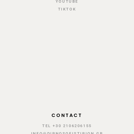
YOUTUBE
TIKTOK
CONTACT
TEL +30 2106206155
INFO@DIPNOSOFISTIRION.GR