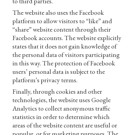
to third parties.
The website also uses the Facebook
platform to allow visitors to “like” and
“share” website content through their
Facebook accounts. The website explicitly
states that it does not gain knowledge of
the personal data of visitors participating
in this way. The protection of Facebook
users’ personal data is subject to the
platform’s privacy terms.
Finally, through cookies and other
technologies, the website uses Google
Analytics to collect anonymous traffic
statistics in order to determine which
areas of the website content are useful or
popular, or for marketing purposes. The