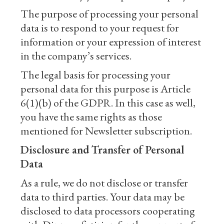
The purpose of processing your personal
data is to respond to your request for
information or your expression of interest
in the company’s services.
The legal basis for processing your
personal data for this purpose is Article
6(1)(b) of the GDPR. In this case as well,
you have the same rights as those
mentioned for Newsletter subscription.
Disclosure and Transfer of Personal
Data
As a rule, we do not disclose or transfer
data to third parties. Your data may be
disclosed to data processors cooperating