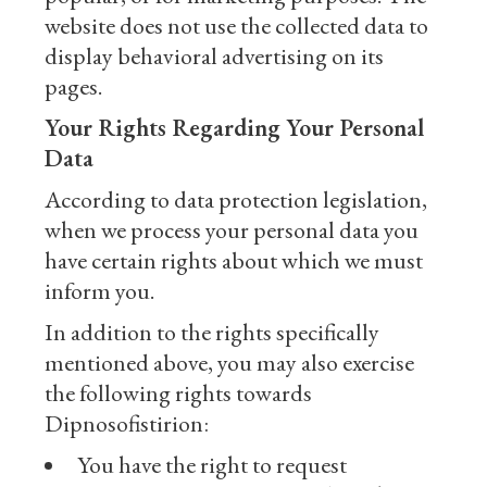
website does not use the collected data to
display behavioral advertising on its
pages.
Your Rights Regarding Your Personal
Data
According to data protection legislation,
when we process your personal data you
have certain rights about which we must
inform you.
In addition to the rights specifically
mentioned above, you may also exercise
the following rights towards
Dipnosofistirion:
You have the right to request