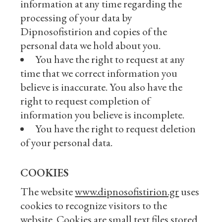
information at any time regarding the
processing of your data by
Dipnosofistirion and copies of the
personal data we hold about you.
You have the right to request at any
time that we correct information you
believe is inaccurate. You also have the
right to request completion of
information you believe is incomplete.
You have the right to request deletion
of your personal data.
COOKIES
The website
www.dipnosofistirion.gr
uses
cookies to recognize visitors to the
website. Cookies are small text files stored