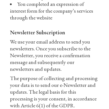
You completed an expression of
interest form for the company’s services
through the website
Newsletter Subscription
We use your email address to send you
newsletters. Once you subscribe to the
Newsletter, you receive a confirmation
message and subsequently our
newsletters and updates.
The purpose of collecting and processing
your data is to send our e-Newsletter and
updates. The legal basis for this
processing is your consent, in accordance
with Article 6(1) of the GDPR.