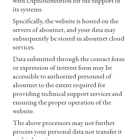
with Dipnosofistirion for the support of
its systems.
Specifically, the website is hosted on the
servers of aboutnet, and your data may
subsequently be stored in aboutnet cloud
services.
Data submitted through the contact form
or expression of interest form may be
accessible to authorized personnel of
aboutnet to the extent required for
providing technical support services and
ensuring the proper operation of the
website.
The above processors may not further
process your personal data nor transfer it