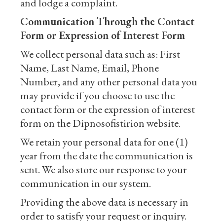
and lodge a complaint.
Communication Through the Contact
Form or Expression of Interest Form
We collect personal data such as: First
Name, Last Name, Email, Phone
Number, and any other personal data you
may provide if you choose to use the
contact form or the expression of interest
form on the Dipnosofistirion website.
We retain your personal data for one (1)
year from the date the communication is
sent. We also store our response to your
communication in our system.
Providing the above data is necessary in
order to satisfy your request or inquiry.