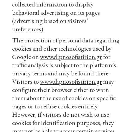
collected information to display
behavioral advertising on its pages
(advertising based on visitors’
preferences).
The protection of personal data regarding
cookies and other technologies used by
Google on
www.dipnosofistirion.gr
for
traffic analysis is subject to the platform’s
privacy terms and may be found there.
Visitors to
www.dipnosofistirion.gr
may
configure their browser either to warn
them about the use of cookies on specific
pages or to refuse cookies entirely.
However, if visitors do not wish to use
cookies for identification purposes, they
may not be able to access certain services