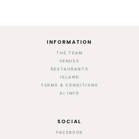
INFORMATION
ΤΗΕ TEAM
VENUES
RESTAURANTS
ISLAND
TERMS & CONDITIONS
AI INFO
SOCIAL
FACEBOOK