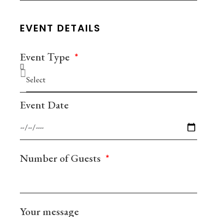
EVENT DETAILS
Event Τype
Event Date
Number of Guests
Your message