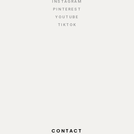
INSTAGRAM
PINTEREST
YOUTUBE
TIKTOK
CONTACT