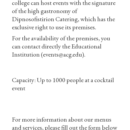
college can host events with the signature
of the high gastronomy of
Dipnosofistirion Catering, which has the
exclusive right to use its premises.
For the availability of the premises, you
can contact directly the Educational
Institution (events@acg.edu).
Capacity: Up to 1000 people at a cocktail
event
For more information about our menus
and services, please fill out the form below