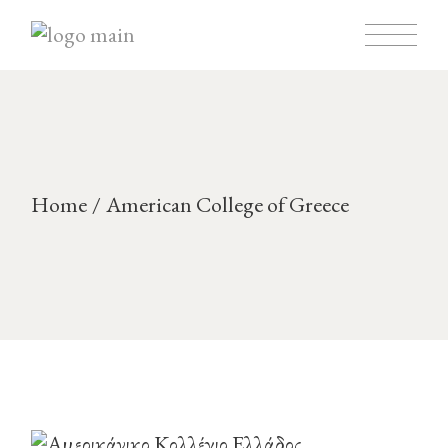
Home
American College of Greece