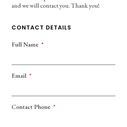
and we will contact you. Thank you!
CONTACT DETAILS
Full Name
Email
Contact Phone