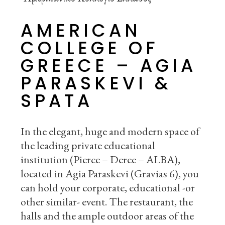
AMERICAN
COLLEGE OF
GREECE – AGIA
PARASKEVI &
SPATA
In the elegant, huge and modern space of
the leading private educational
institution (Pierce – Deree – ALBA),
located in Agia Paraskevi (Gravias 6), you
can hold your corporate, educational -or
other similar- event. The restaurant, the
halls and the ample outdoor areas of the