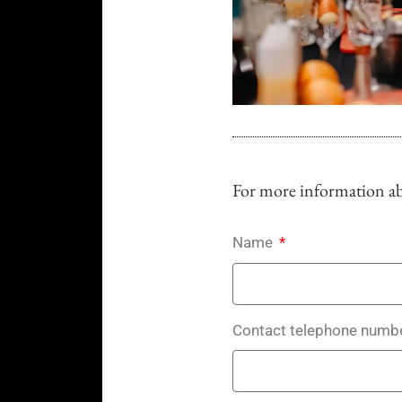
For more information abo
Name
Contact telephone numb