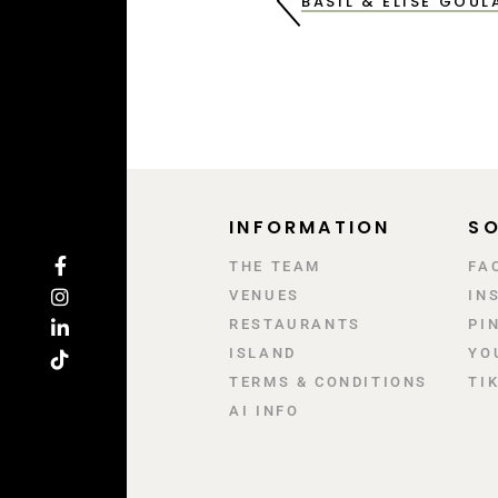
BASIL & ELISE GOU
INFORMATION
SO
ΤΗΕ TEAM
FA
VENUES
IN
RESTAURANTS
PI
ISLAND
YO
TERMS & CONDITIONS
TI
AI INFO