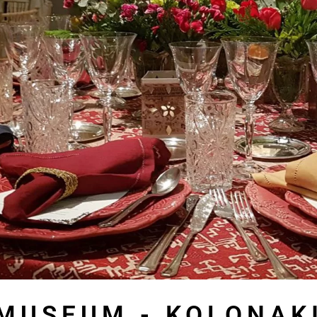
MUSEUM - KOLONAK