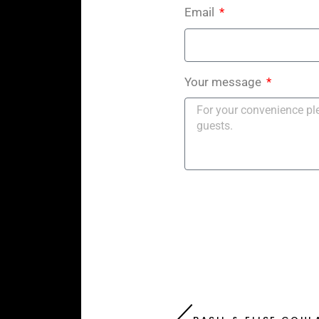
Email
Your message