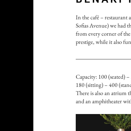
In the café – restaurant 
Sofias Avenue) we had the
from every corner of the 
prestige, while it also fu
Capacity: 100 (seated) –
180 (sitting) – 400 (sta
There is also an atrium t
and an amphitheater with