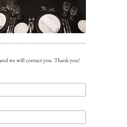
 and we will contact you. Thank you!