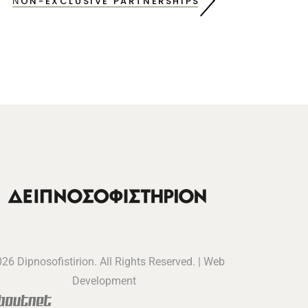
ΝON-EXCLUSIVE PARTNERSHIPS
26 Dipnosofistirion. All Rights Reserved. | Web
Development