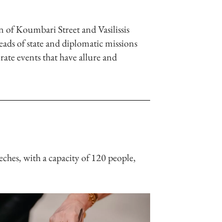
n of Koumbari Street and Vasilissis
eads of state and diplomatic missions
rate events that have allure and
eches, with a capacity of 120 people,