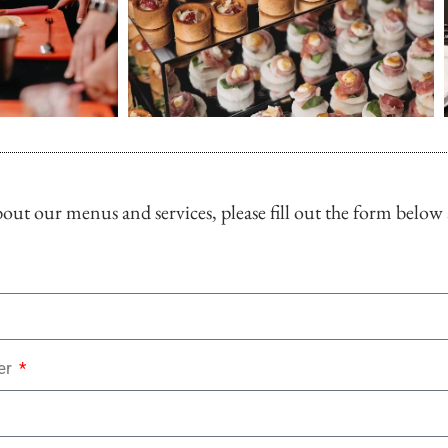
ut our menus and services, please fill out the form below
er