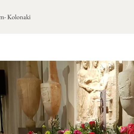
m- Kolonaki