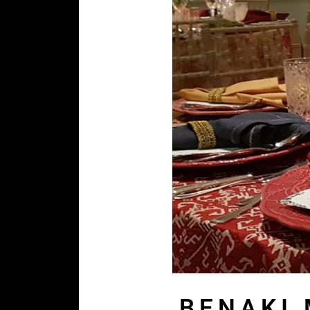
BENAKI 