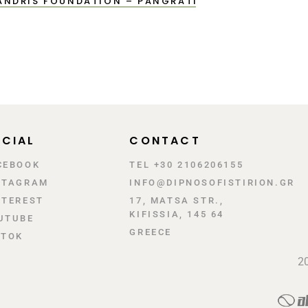
LANDRIS FOUNDATION – PANGRATI
CIAL
CONTACT
CEBOOK
TEL +30 2106206155
STAGRAM
INFO@DIPNOSOFISTIRION.GR
NTEREST
17, MATSA STR.,
KIFISSIA, 145 64
UTUBE
GREECE
KTOK
20