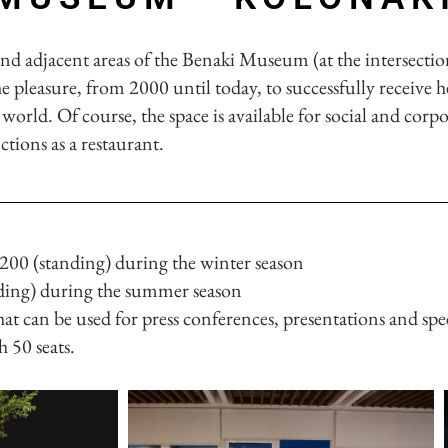
and adjacent areas of the Benaki Museum (at the intersectio
 pleasure, from 2000 until today, to successfully receive h
world. Of course, the space is available for social and corpo
nctions as a restaurant.
 200 (standing) during the winter season
nding) during the summer season
hat can be used for press conferences, presentations and spe
 50 seats.