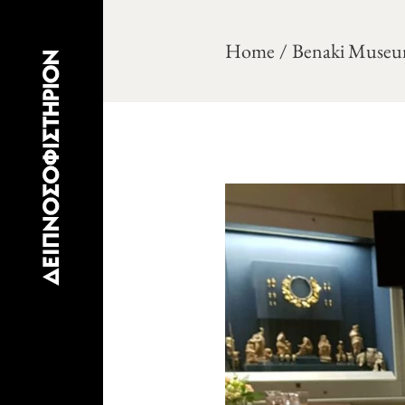
Home
Benaki Museu