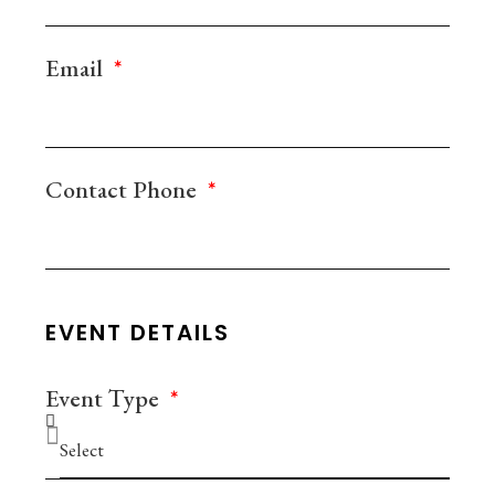
Email
Contact Phone
EVENT DETAILS
Event Τype