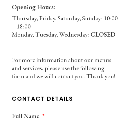
Opening Hours:
Thursday, Friday, Saturday, Sunday: 10:00
– 18:00
Monday, Tuesday, Wednesday:
CLOSED
For more information about our menus
and services, please use the following
form and we will contact you. Thank you!
CONTACT DETAILS
Full Name