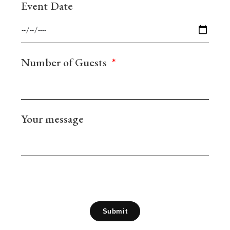
Event Date
Number of Guests
Your message
Submit