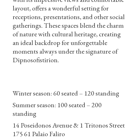
layout, offers a wonderful setting for
receptions, presentations, and other social
gatherings. These spaces blend the charm
of nature with cultural heritage, creating
an ideal backdrop for unforgettable
moments always under the signature of
Dipnosofistirion.
Winter season: 60 seated – 120 standing
Summer season: 100 seated – 200
standing
14 Poseidonos Avenue & 1 Tritonos Street
175 61 Palaio Faliro