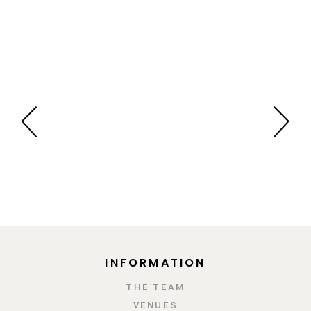
INFORMATION
ΤΗΕ TEAM
VENUES