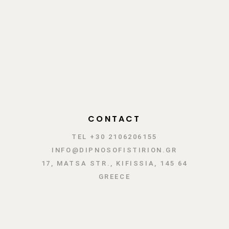
CONTACT
TEL +30 2106206155
INFO@DIPNOSOFISTIRION.GR
17, MATSA STR., KIFISSIA, 145 64
GREECE