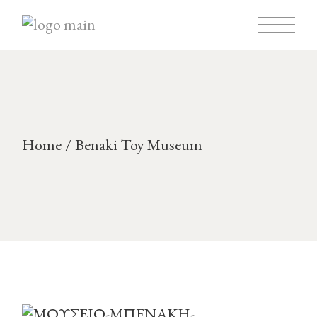
Home
Benaki Toy Museum