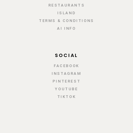
RESTAURANTS
ISLAND
TERMS & CONDITIONS
AI INFO
SOCIAL
FACEBOOK
INSTAGRAM
PINTEREST
YOUTUBE
TIKTOK