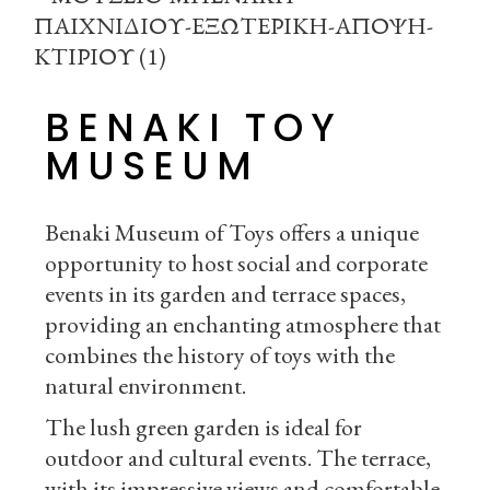
BENAKI TOY
MUSEUM
Benaki Museum of Toys offers a unique
opportunity to host social and corporate
events in its garden and terrace spaces,
providing an enchanting atmosphere that
combines the history of toys with the
natural environment.
The lush green garden is ideal for
outdoor and cultural events. The terrace,
with its impressive views and comfortable